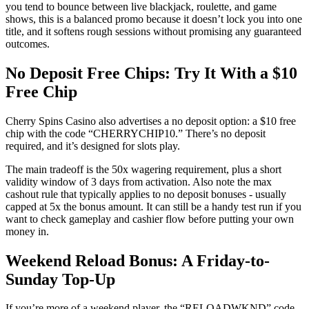
you tend to bounce between live blackjack, roulette, and game
shows, this is a balanced promo because it doesn’t lock you into one
title, and it softens rough sessions without promising any guaranteed
outcomes.
No Deposit Free Chips: Try It With a $10
Free Chip
Cherry Spins Casino also advertises a no deposit option: a $10 free
chip with the code “CHERRYCHIP10.” There’s no deposit
required, and it’s designed for slots play.
The main tradeoff is the 50x wagering requirement, plus a short
validity window of 3 days from activation. Also note the max
cashout rule that typically applies to no deposit bonuses - usually
capped at 5x the bonus amount. It can still be a handy test run if you
want to check gameplay and cashier flow before putting your own
money in.
Weekend Reload Bonus: A Friday-to-
Sunday Top-Up
If you’re more of a weekend player, the “RELOADWKND” code