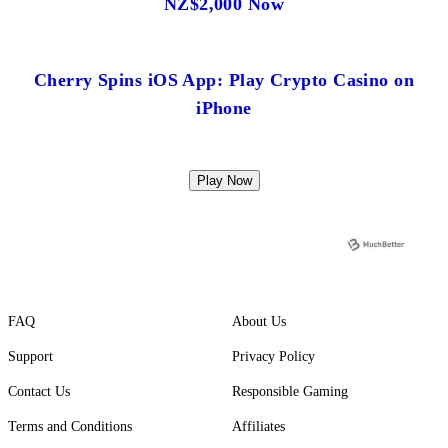
NZ$2,000 Now
Cherry Spins iOS App: Play Crypto Casino on
iPhone
Play Now
FAQ
About Us
Support
Privacy Policy
Contact Us
Responsible Gaming
Terms and Conditions
Affiliates