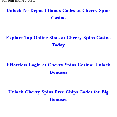
for real-money play.
Unlock No Deposit Bonus Codes at Cherry Spins
Casino
Explore Top Online Slots at Cherry Spins Casino
Today
Effortless Login at Cherry Spins Casino: Unlock
Bonuses
Unlock Cherry Spins Free Chips Codes for Big
Bonuses