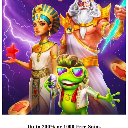
Up to 200% or 1000 Free Spins