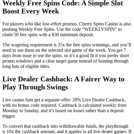
Weekly Free Spins Code: A Simple Slot
Boost Every Week
For players who like low-effort promos, Cherry Spins Casino is also
pushing Weekly Free Spins. Use the code “WEEKLYSPIN” to
claim 50 free spins with a $30 minimum deposit.
The wagering requirement is 35x the free spins winnings, and you’ll
need to use them on the selected slot game of the week. You get 7
days from issue to use the spins, so it’s a good fit if you prefer short
promo windows and a clear target game instead of hunting through
long lists of eligible titles.
Live Dealer Cashback: A Fairer Way to
Play Through Swings
Live casino fans get a separate offer: 20% Live Dealer Cashback,
with no bonus code required. Cashback is calculated weekly from
Monday to Sunday, and it’s based on losses rather than a deposit
trigger.
To convert that cashback into withdrawable funds, the playthrough
is 10x the cashback amount, and it applies to all live dealer games. If