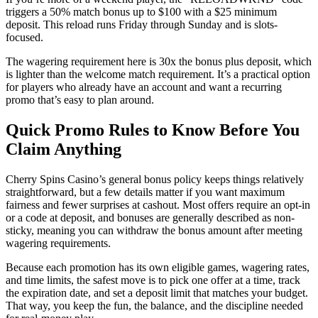
triggers a 50% match bonus up to $100 with a $25 minimum
deposit. This reload runs Friday through Sunday and is slots-
focused.
The wagering requirement here is 30x the bonus plus deposit, which
is lighter than the welcome match requirement. It’s a practical option
for players who already have an account and want a recurring
promo that’s easy to plan around.
Quick Promo Rules to Know Before You
Claim Anything
Cherry Spins Casino’s general bonus policy keeps things relatively
straightforward, but a few details matter if you want maximum
fairness and fewer surprises at cashout. Most offers require an opt-in
or a code at deposit, and bonuses are generally described as non-
sticky, meaning you can withdraw the bonus amount after meeting
wagering requirements.
Because each promotion has its own eligible games, wagering rates,
and time limits, the safest move is to pick one offer at a time, track
the expiration date, and set a deposit limit that matches your budget.
That way, you keep the fun, the balance, and the discipline needed