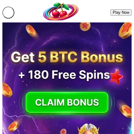
Play Now