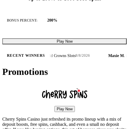
200%
BONUS PERCENT:
Play Now
$8,029.85
$8,
Kaylee M.
·
·
Wild Crowns Slots
Maxie M.
·
RECENT WINNERS
8/8/2026
Promotions
Play Now
Cherry Spins Casino just refreshed its promo lineup with a mix of
deposit boosts, free spins, cashback, and even a small no deposit