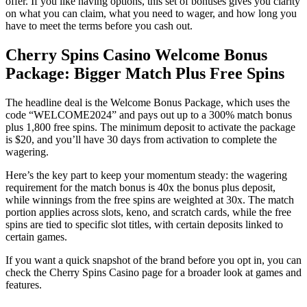
offer. If you like having options, this set of bonuses gives you clarity
on what you can claim, what you need to wager, and how long you
have to meet the terms before you cash out.
Cherry Spins Casino Welcome Bonus
Package: Bigger Match Plus Free Spins
The headline deal is the Welcome Bonus Package, which uses the
code “WELCOME2024” and pays out up to a 300% match bonus
plus 1,800 free spins. The minimum deposit to activate the package
is $20, and you’ll have 30 days from activation to complete the
wagering.
Here’s the key part to keep your momentum steady: the wagering
requirement for the match bonus is 40x the bonus plus deposit,
while winnings from the free spins are weighted at 30x. The match
portion applies across slots, keno, and scratch cards, while the free
spins are tied to specific slot titles, with certain deposits linked to
certain games.
If you want a quick snapshot of the brand before you opt in, you can
check the Cherry Spins Casino page for a broader look at games and
features.