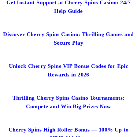
Get Instant Support at Cherry Spins Casino: 24/7
Help Guide
Discover Cherry Spins Casino: Thrilling Games and
Secure Play
Unlock Cherry Spins VIP Bonus Codes for Epic
Rewards in 2026
Thrilling Cherry Spins Casino Tournaments:
Compete and Win Big Prizes Now
Cherry Spins High Roller Bonus — 100% Up to