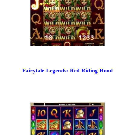
Fairytale Legends: Red Riding Hood