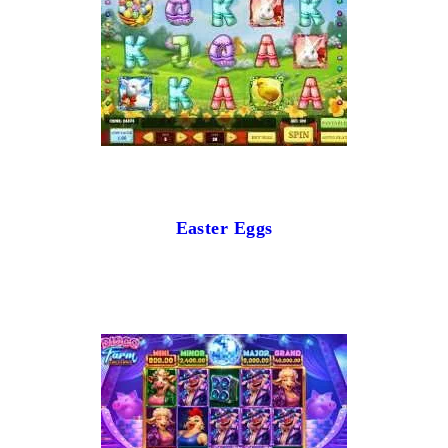
Easter Eggs