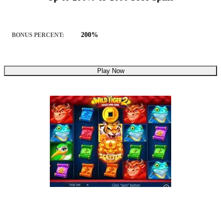
200%
BONUS PERCENT:
Play Now