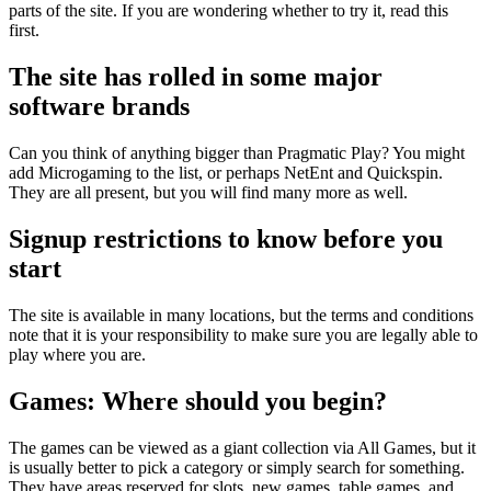
parts of the site. If you are wondering whether to try it, read this
first.
The site has rolled in some major
software brands
Can you think of anything bigger than Pragmatic Play? You might
add Microgaming to the list, or perhaps NetEnt and Quickspin.
They are all present, but you will find many more as well.
Signup restrictions to know before you
start
The site is available in many locations, but the terms and conditions
note that it is your responsibility to make sure you are legally able to
play where you are.
Games: Where should you begin?
The games can be viewed as a giant collection via All Games, but it
is usually better to pick a category or simply search for something.
They have areas reserved for slots, new games, table games, and