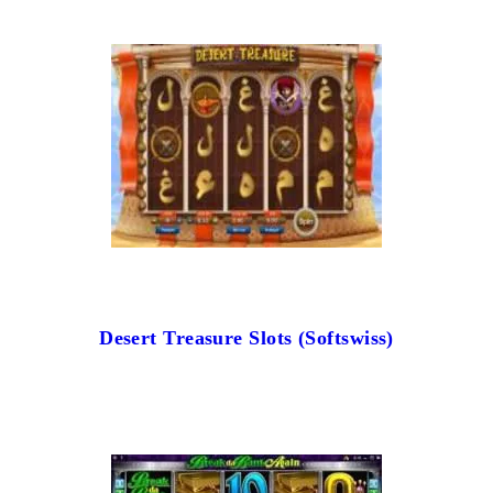
Desert Treasure Slots (Softswiss)