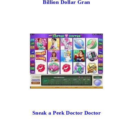
Billion Dollar Gran
Sneak a Peek Doctor Doctor