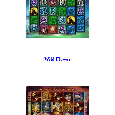
Wild Flower