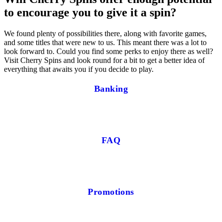
to encourage you to give it a spin?
We found plenty of possibilities there, along with favorite games,
and some titles that were new to us. This meant there was a lot to
look forward to. Could you find some perks to enjoy there as well?
Visit Cherry Spins and look round for a bit to get a better idea of
everything that awaits you if you decide to play.
Banking
FAQ
Promotions