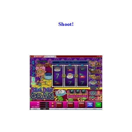
Shoot!