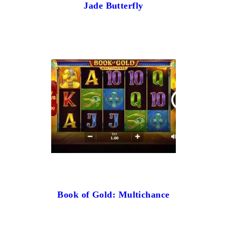
Jade Butterfly
Book of Gold: Multichance