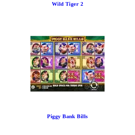
Wild Tiger 2
Piggy Bank Bills