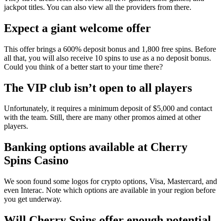
jackpot titles. You can also view all the providers from there.
Expect a giant welcome offer
This offer brings a 600% deposit bonus and 1,800 free spins. Before
all that, you will also receive 10 spins to use as a no deposit bonus.
Could you think of a better start to your time there?
The VIP club isn’t open to all players
Unfortunately, it requires a minimum deposit of $5,000 and contact
with the team. Still, there are many other promos aimed at other
players.
Banking options available at Cherry
Spins Casino
We soon found some logos for crypto options, Visa, Mastercard, and
even Interac. Note which options are available in your region before
you get underway.
Will Cherry Spins offer enough potential