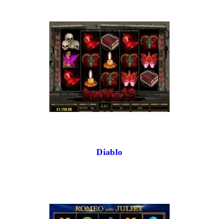
Diablo