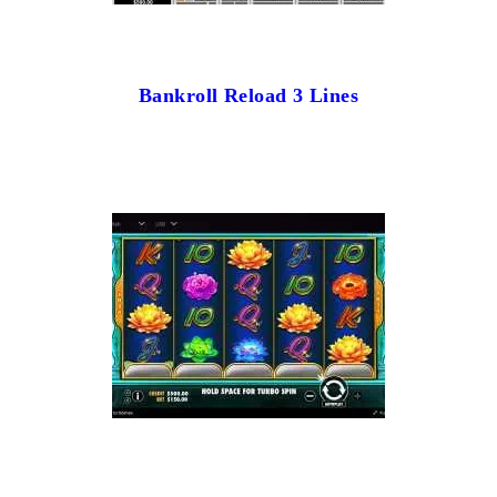
Bankroll Reload 3 Lines