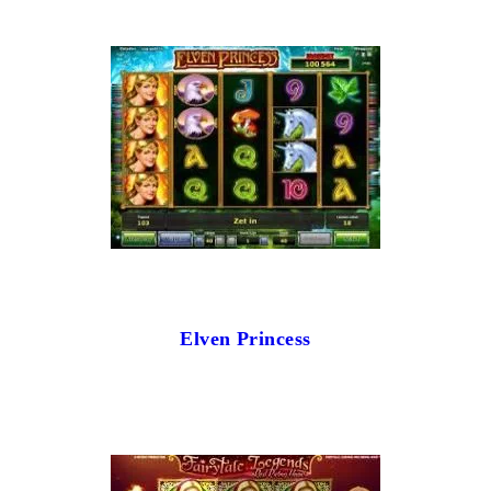
Elven Princess