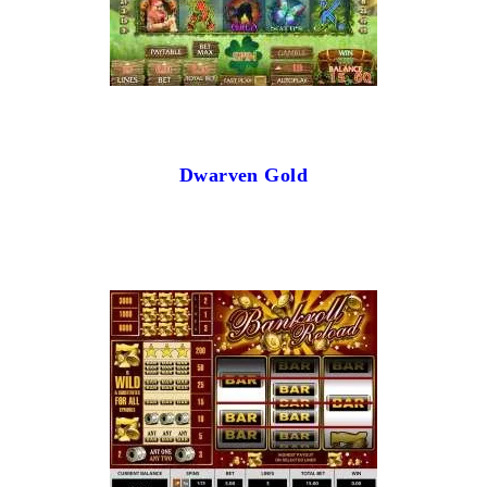
Dwarven Gold