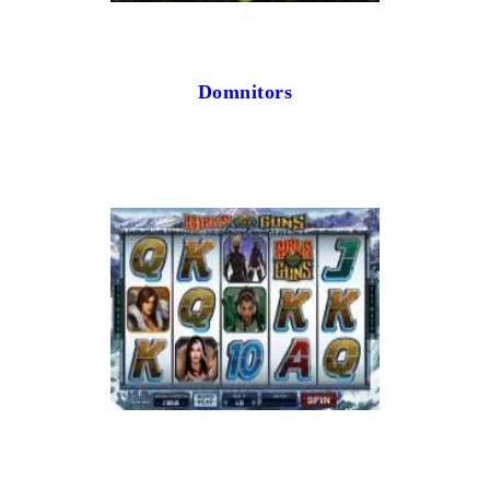
Domnitors