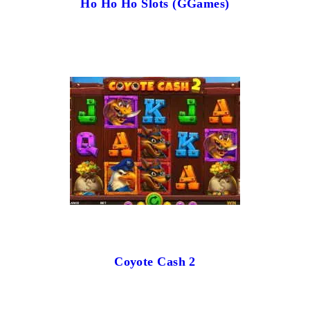
Ho Ho Ho Slots (GGames)
Coyote Cash 2