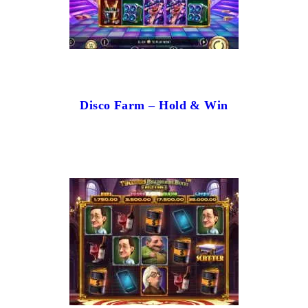
Disco Farm – Hold & Win