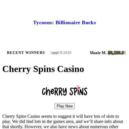
Tycoons: Billionaire Bucks
9.85
$8,239.91
·
Wild Crowns Slots
Maxie M.
·
·
Wild Crow
RECENT WINNERS
8/8/2026
Cherry Spins Casino
Play Now
Cherry Spins Casino seems to suggest it will have lots of slots to
play. We did find lots in the games area, and we’ll share info about
that shortly. However, we also have news about numerous other