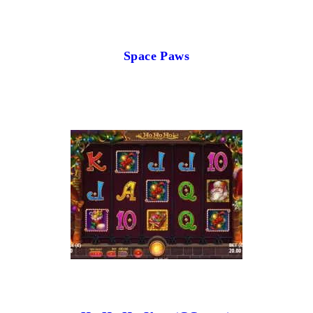
Space Paws