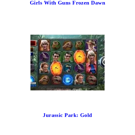
Girls With Guns Frozen Dawn
Jurassic Park: Gold