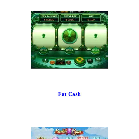
Fat Cash