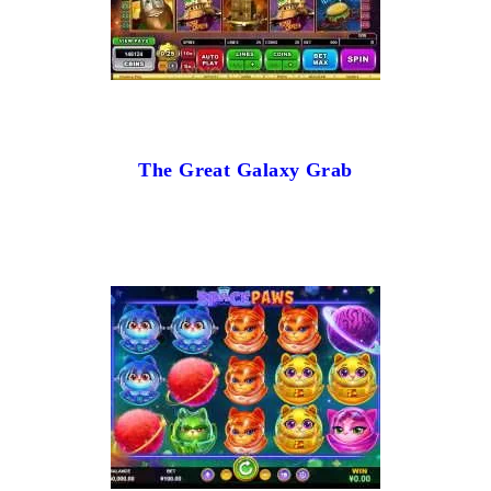
The Great Galaxy Grab