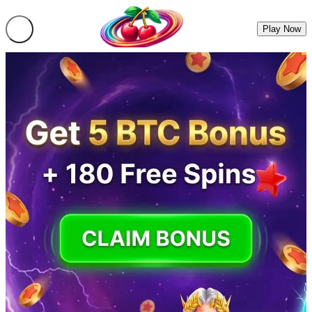
Play Now