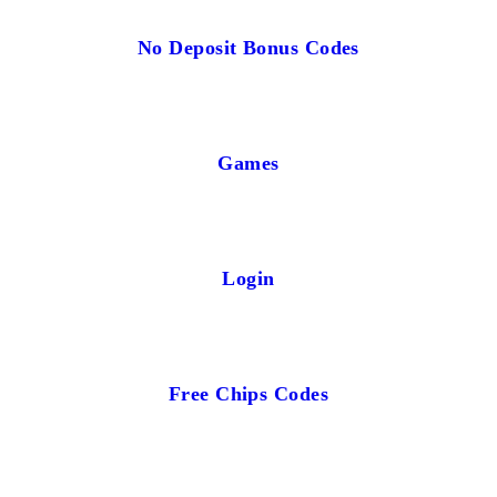
No Deposit Bonus Codes
Games
Login
Free Chips Codes