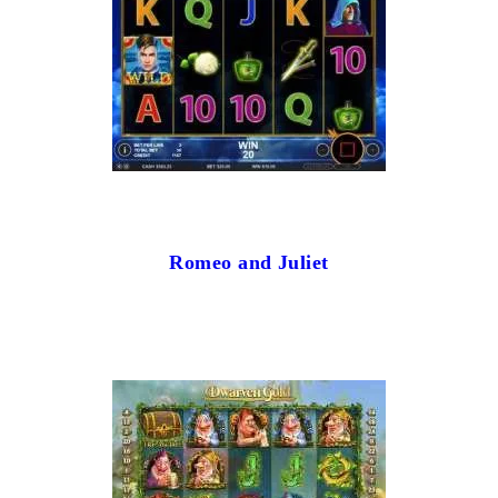
Romeo and Juliet