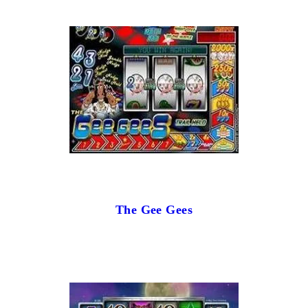
The Gee Gees