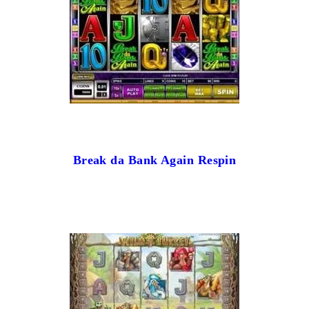
Break da Bank Again Respin