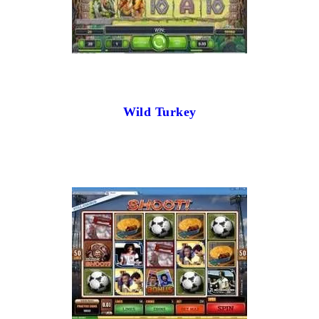
Wild Turkey