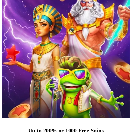
Up to 200% or 1000 Free Spins