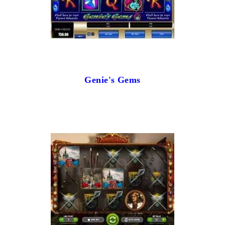
Genie's Gems