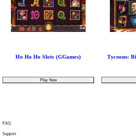
Ho Ho Ho Slots (GGames)
Tycoons: Bi
Play Now
FAQ
Support