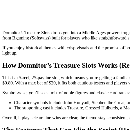
Domnitor’s Treasure Slots drops you into a Middle Ages power strugg
from Bgaming (Softswiss) built for players who like straightforward sp
If you enjoy historical themes with crisp visuals and the promise of bo
light up.
How Domnitor’s Treasure Slots Works (Ree
This is a 5-reel, 25-payline slot, which means you’re getting a familia
$0.80. With a max bet of $20, it fits both cautious testers and players 
Symbol-wise, you’ll see a mix of noble figures and classic card ranks:
Character symbols include John Hunyadi, Stephen the Great, and
The supporting cast includes Treasure, Crossed Halberds, a Mac
Overall, it plays clean: line wins are clear, the theme stays consistent
The Features That Can Flip the Script (H