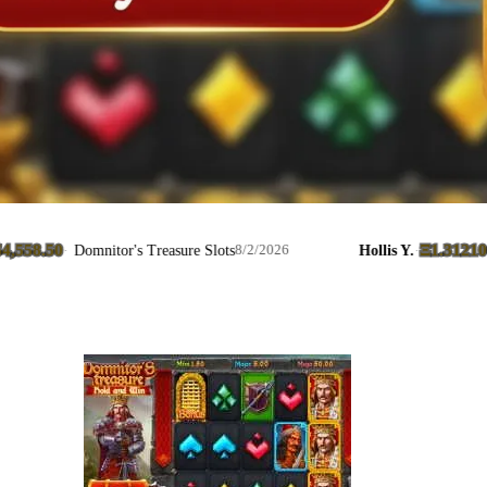
50
Ξ1.312100
·
Domnitor's Treasure Slots
Hollis Y.
·
·
Cycl
8/2/2026