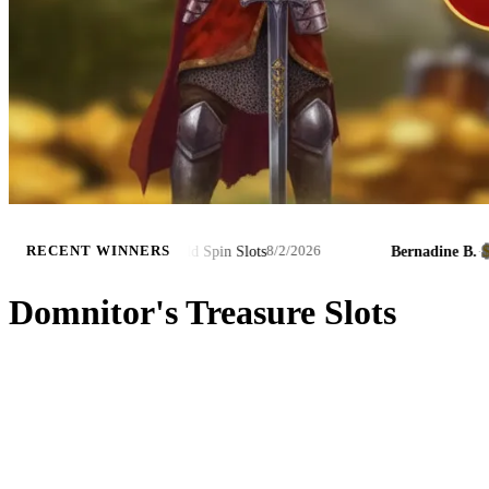
CA$10,717.63
$4,558.
·
·
Wild Spin Slots
Bernadine B.
·
RECENT WINNERS
8/2/2026
Domnitor's Treasure Slots