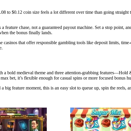
 to $0.12 coin size feels a lot different over time than going straight 
t as a feature chase, not a guaranteed payout machine. Set a stop point, a
when the bonus finally lands.
ne casinos that offer responsible gambling tools like deposit limits, tim
e.
with a bold medieval theme and three attention-grabbing features—Hold
 max bet, it’s flexible enough for casual spins or more focused bonus hu
d a big feature moment, this is an easy slot to queue up, spin the reels, 