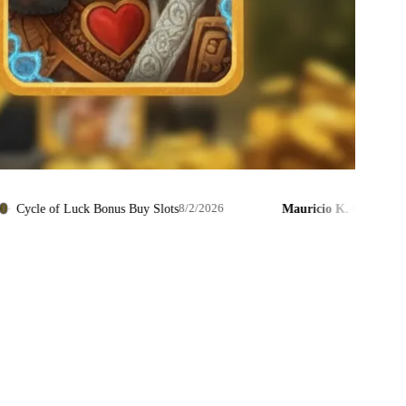
€5,127.63
e of Luck Bonus Buy Slots
Mauricio K.
·
·
Cycle
8/2/2026