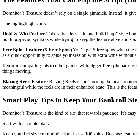
Domnitor’s Treasure doesn’t rely on a single gimmick. Instead, it giv
The big highlights are:
Hold & Win Feature
This is the “lock it in and build it up” style bo
holding special symbols while trying to keep the feature alive and stac
Free Spins Feature (5 Free Spins)
You’ll get 5 free spins when the fr
as a quick opportunity to spike your session with extra wins without a
If you’re comparing this to other games with bigger free spin packages
things moving.
Blazing Reels Feature
Blazing Reels is the “turn up the heat” momen
meaningful while the reels are in their enhanced state. This is the featu
Smart Play Tips to Keep Your Bankroll St
Domnitor’s Treasure is the kind of slot that rewards patience. It’s eas
Start with a simple plan:
Keep your bet size comfortable for at least 100 spins. Because featur