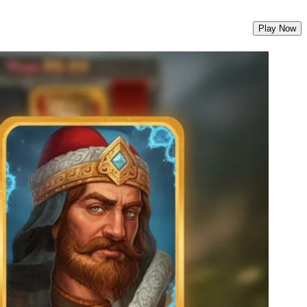
Play Now