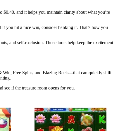
to $0.40, and it helps you maintain clarity about what you’re
nd if you hit a nice win, consider banking it. That’s how you
e-outs, and self-exclusion. Those tools help keep the excitement
 & Win, Free Spins, and Blazing Reels—that can quickly shift
nting.
and see if the treasure room opens for you.