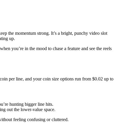
eep the momentum strong. It’s a bright, punchy video slot
ating up.
y when you’re in the mood to chase a feature and see the reels
 coin per line, and your coin size options run from $0.02 up to
’re hunting bigger line hits.
ing out the lower-value space.
without feeling confusing or cluttered.