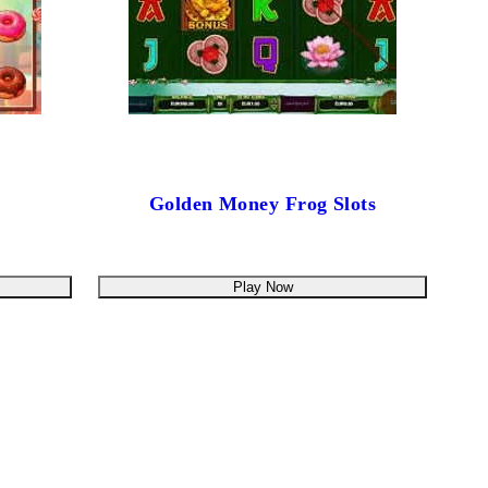
Golden Money Frog Slots
Play Now