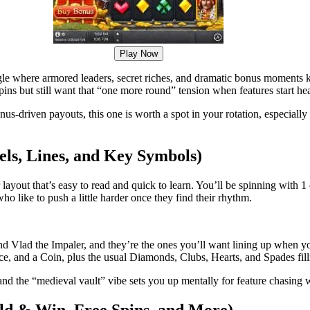
Play Now
le where armored leaders, secret riches, and dramatic bonus moments k
ins but still want that “one more round” tension when features start he
nus-driven payouts, this one is worth a spot in your rotation, especiall
ls, Lines, and Key Symbols)
r layout that’s easy to read and quick to learn. You’ll be spinning with 1
who like to push a little harder once they find their rhythm.
 Vlad the Impaler, and they’re the ones you’ll want lining up when you
e, and a Coin, plus the usual Diamonds, Clubs, Hearts, and Spades fill
, and the “medieval vault” vibe sets you up mentally for feature chasing 
old & Win, Free Spins, and More)