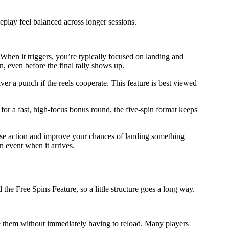
eplay feel balanced across longer sessions.
. When it triggers, you’re typically focused on landing and
n, even before the final tally shows up.
liver a punch if the reels cooperate. This feature is best viewed
for a fast, high-focus bonus round, the five-spin format keeps
ase action and improve your chances of landing something
an event when it arrives.
the Free Spins Feature, so a little structure goes a long way.
see them without immediately having to reload. Many players