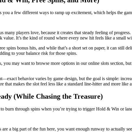
es you a few different ways to ramp up excitement, which helps the gam
nus many players love, because it creates that steady feeling of progress
k value. It’s the kind of round where every new hit feels like a small wi
ee spins bonus hits, and while that’s a short set on paper, it can still de
dding to your balance risk for those spins.
, you may want to browse more options in our online slots section, but 
t—exact behavior varies by game design, but the goal is simple: incre
re that makes the slot feel less like a standard line-hitter and more like 
eady (While Chasing the Treasure)
y to burn through spins when you’re trying to trigger Hold & Win or land 
es are a big part of the fun here, you want enough runway to actually 