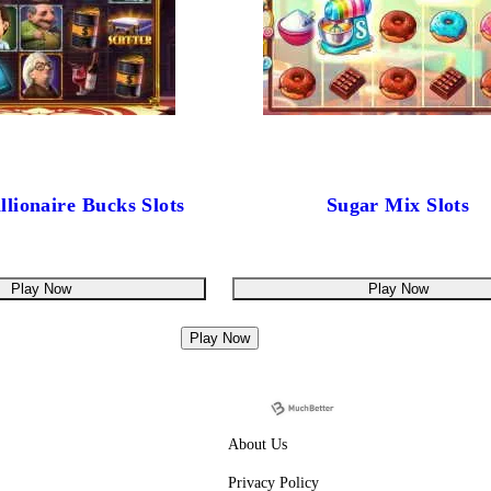
llionaire Bucks Slots
Sugar Mix Slots
Play Now
Play Now
Play Now
About Us
Privacy Policy