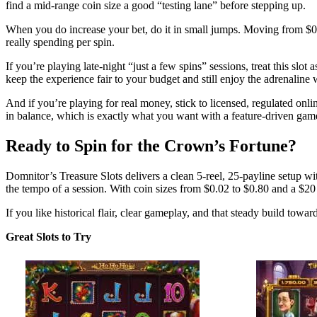
find a mid-range coin size a good “testing lane” before stepping up.
When you do increase your bet, do it in small jumps. Moving from $0.08
really spending per spin.
If you’re playing late-night “just a few spins” sessions, treat this slo
keep the experience fair to your budget and still enjoy the adrenaline 
And if you’re playing for real money, stick to licensed, regulated onli
in balance, which is exactly what you want with a feature-driven gam
Ready to Spin for the Crown’s Fortune?
Domnitor’s Treasure Slots delivers a clean 5-reel, 25-payline setup 
the tempo of a session. With coin sizes from $0.02 to $0.80 and a $20
If you like historical flair, clear gameplay, and that steady build towar
Great Slots to Try