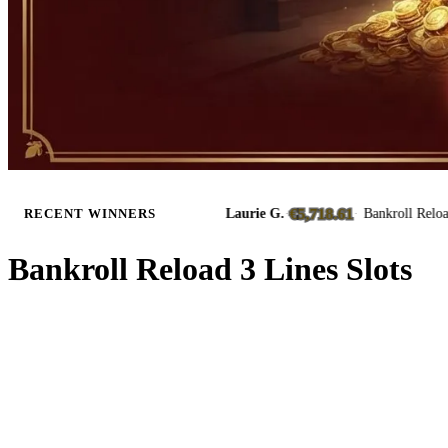
€5,718.61
 Spin Slots
Laurie G.
·
·
Bankroll Reload 3 Line
RECENT WINNERS
8/6/2026
Bankroll Reload 3 Lines Slots