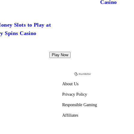
Casino
oney Slots to Play at
y Spins Casino
Play Now
About Us
Privacy Policy
Responsible Gaming
Affiliates