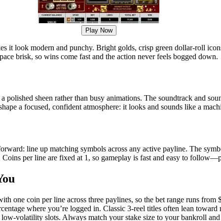
Play Now
s it look modern and punchy. Bright golds, crisp green dollar-roll icon
e pace brisk, so wins come fast and the action never feels bogged down.
a polished sheen rather than busy animations. The soundtrack and sound
shape a focused, confident atmosphere: it looks and sounds like a machi
htforward: line up matching symbols across any active payline. The symb
 Coins per line are fixed at 1, so gameplay is fast and easy to follow—
You
with one coin per line across three paylines, so the bet range runs fro
ercentage where you’re logged in. Classic 3-reel titles often lean tow
y low-volatility slots. Always match your stake size to your bankroll and