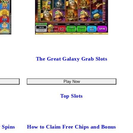
The Great Galaxy Grab Slots
Play Now
Top Slots
 Spins
How to Claim Free Chips and Bonus