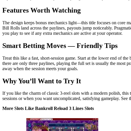
Features Worth Watching
The design keeps bonus mechanics light—this title focuses on core ma
Bill Rolls land across the paylines, payouts jump noticeably. Pragmatic
you play to see if any extra mechanics are active at your operator.
Smart Betting Moves — Friendly Tips
Treat this like a fast, short-session game. Start at the lower end of t
there are only three paylines, playing the full set is usually the most
away when the session meets your goals.
Why You’ll Want to Try It
If you like the charm of classic 3-reel slots with a modern polish, this
sessions or when you want uncomplicated, satisfying gameplay. See the
More Slots Like Bankroll Reload 3 Lines Slots