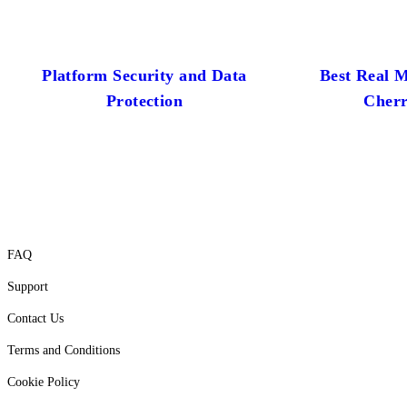
Platform Security and Data
Best Real M
Protection
Cherr
FAQ
Support
Contact Us
Terms and Conditions
Cookie Policy