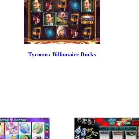
Tycoons: Billionaire Bucks