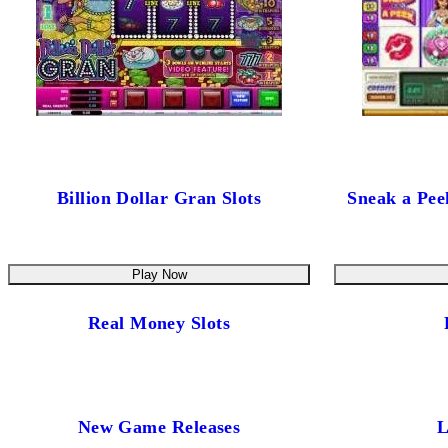
Billion Dollar Gran Slots
Sneak a Pee
Play Now
Real Money Slots
New Game Releases
L