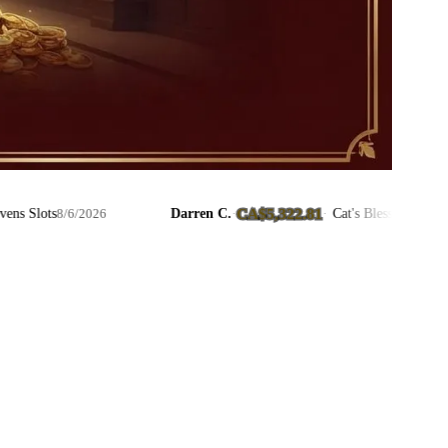
CA$5,322.81
ts
Darren C.
·
·
Cat's Blessing Slots
8/6/2026
8/6/2026