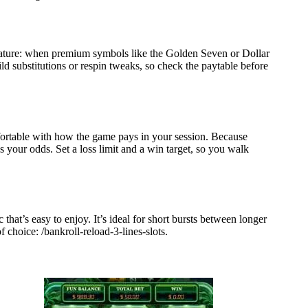
feature: when premium symbols like the Golden Seven or Dollar
ild substitutions or respin tweaks, so check the paytable before
comfortable with how the game pays in your session. Because
s your odds. Set a loss limit and a win target, so you walk
 that’s easy to enjoy. It’s ideal for short bursts between longer
choice: /bankroll-reload-3-lines-slots.