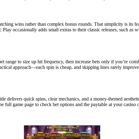
tching wins rather than complex bonus rounds. That simplicity is its 
 Play occasionally adds small extras to their classic releases, such as w
he bet range to size up hit frequency, then increase bets only if you’re 
 practical approach—each spin is cheap, and skipping lines rarely improve
 title delivers quick spins, clear mechanics, and a money-themed aesthetic
 full game page to check bet options and the paytable at your casino of 