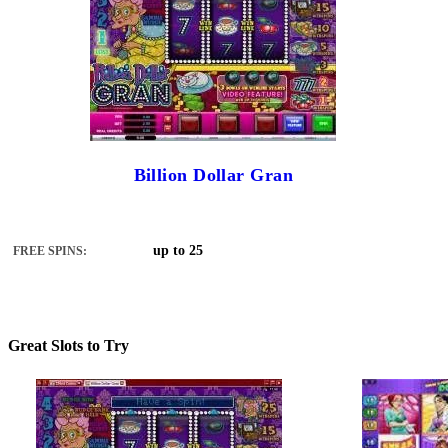
Billion Dollar Gran
up to 25
FREE SPINS:
Great Slots to Try