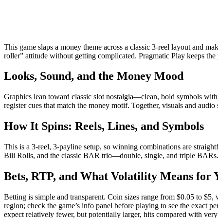
This game slaps a money theme across a classic 3-reel layout and make
roller” attitude without getting complicated. Pragmatic Play keeps th
Looks, Sound, and the Money Mood
Graphics lean toward classic slot nostalgia—clean, bold symbols with 
register cues that match the money motif. Together, visuals and audio 
How It Spins: Reels, Lines, and Symbols
This is a 3-reel, 3-payline setup, so winning combinations are straig
Bill Rolls, and the classic BAR trio—double, single, and triple BARs.
Bets, RTP, and What Volatility Means for 
Betting is simple and transparent. Coin sizes range from $0.05 to $5, 
region; check the game’s info panel before playing to see the exact p
expect relatively fewer, but potentially larger, hits compared with ver