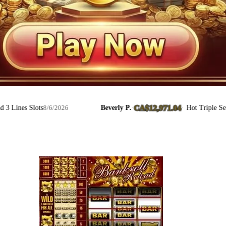
CA$12,971.04
s Slots
Beverly P.
·
·
Hot Triple Sevens Slo
8/6/2026