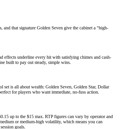
s, and that signature Golden Seven give the cabinet a “high-
 effects underline every hit with satisfying chimes and cash-
ne built to pay out steady, simple wins.
ol set is all about wealth: Golden Seven, Golden Star, Dollar
perfect for players who want immediate, no-fuss action.
m $0.15 up to the $15 max. RTP figures can vary by operator and
ard medium or medium-high volatility, which means you can
 session goals.