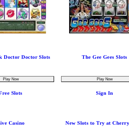
k Doctor Doctor Slots
The Gee Gees Slots
Play Now
Play Now
Free Slots
Sign In
ive Casino
New Slots to Try at Cherry