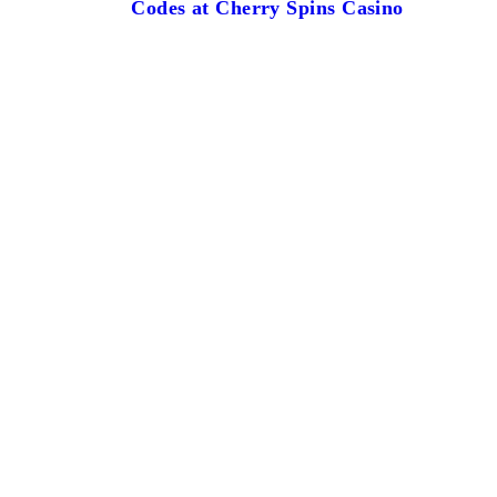
Codes at Cherry Spins Casino