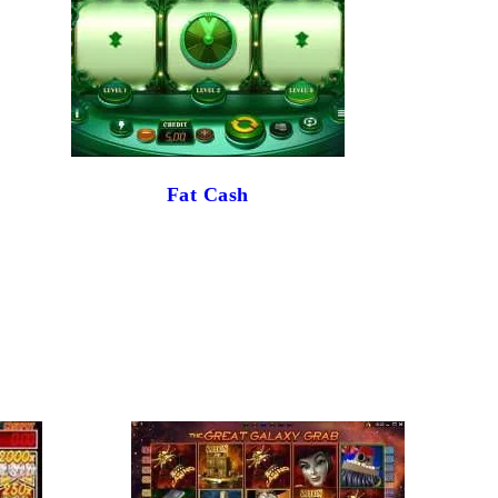
Fat Cash