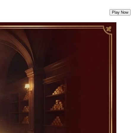
Play Now